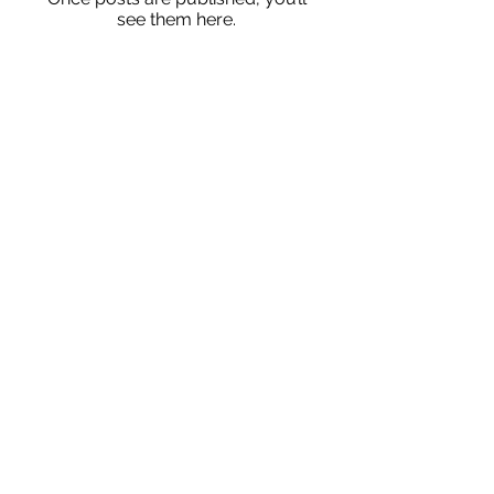
see them here.