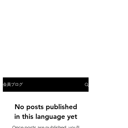
会員ブログ
No posts published
in this language yet
Once posts are published, you’ll