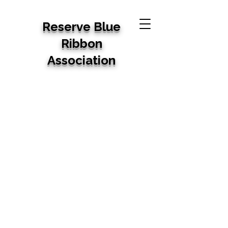
Reserve Blue
Ribbon
Association